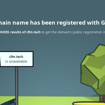
main name has been registered with G
HOIS results of cfm.tech
to get the domain’s public registration i
cfm.tech
is unavailable