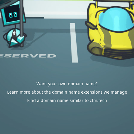
Want your own domain name?
Learn more about the domain name extensions we manage
Find a domain name similar to cfm.tech