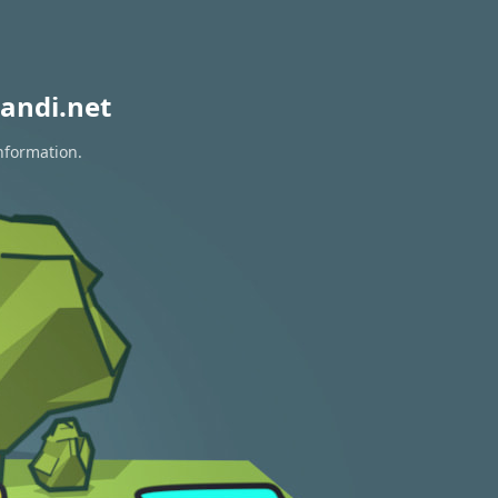
andi.net
nformation.