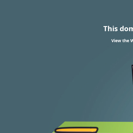
This do
View the W